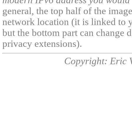
general, the top half of the ima
network location (it is linked to 
but the bottom part can change d
privacy extensions).
Copyright: Eric