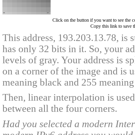
Click on the button if you want to see the 
Copy this link to save 
This address, 193.203.13.78, is s
has only 32 bits in it. So, your 
levels of gray. Your address is s
on a corner of the image and is u
meaning black and 255 meaning 
Then, linear interpolation is use
between all the four corners.
Had you selected a modern Intern
modern IPv6 address you would ha