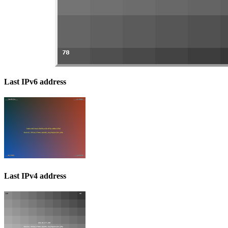
Last IPv6 address
Last IPv4 address