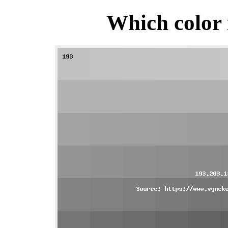
Which color 