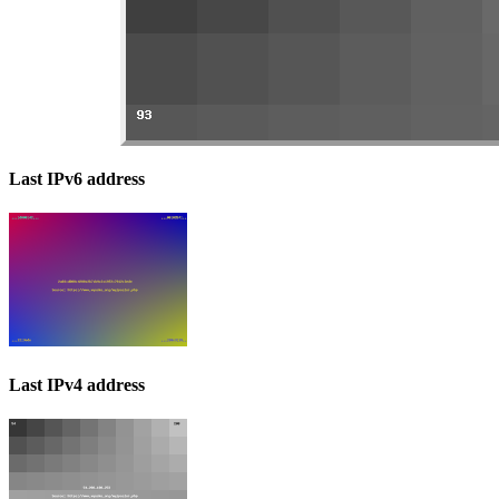
Last IPv6 address
Last IPv4 address