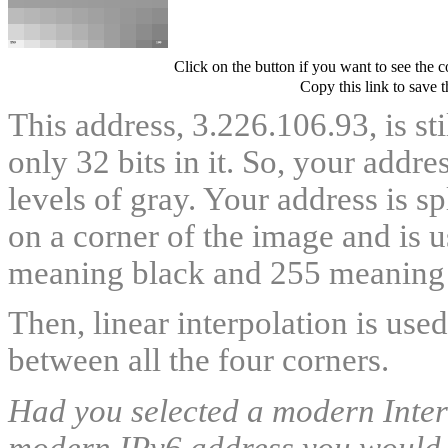
Click on the button if you want to see the 
Copy this link to save 
This address, 3.226.106.93, is st
only 32 bits in it. So, your addr
levels of gray. Your address is s
on a corner of the image and is u
meaning black and 255 meaning 
Then, linear interpolation is use
between all the four corners.
Had you selected a modern Intern
modern IPv6 address you would ha