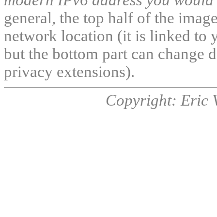
general, the top half of the ima
network location (it is linked to 
but the bottom part can change d
privacy extensions).
Copyright: Eric