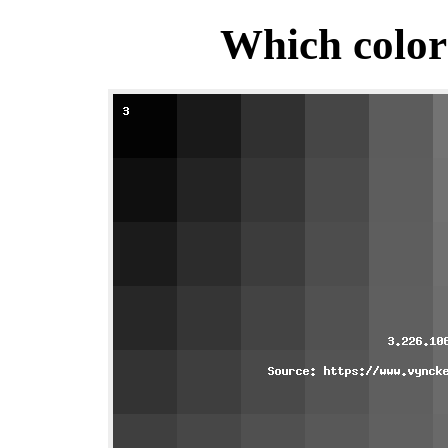
Which color 