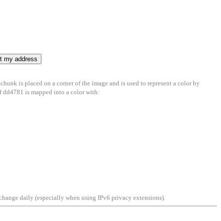
 chunk is placed on a corner of the image and is used to represent a color by
 of dd4781 is mapped into a color with:
an change daily (especially when using IPv6 privacy extensions).