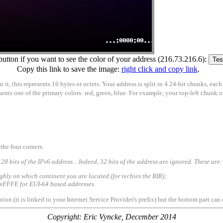
button if you want to see the color of your address (216.73.216.6):
Copy this link to save the image:
right click and copy link
.
t, this represents 16 bytes or octets. Your address is split in 4 24-bit chunks, each
presents one of the primary colors: red, green, blue. For example, your top-left chunk
the four corners.
128 bits of the IPv6 address... Indeed, 32 bits of the address are ignored. These are:
ughly on which continent you are located (for techies the RIR);
e 0xFFFE for EUI-64 based addresses.
tion (it is linked to your Internet Service Provider's prefix) but the bottom part c
Copyright: Eric Vyncke, December 2014