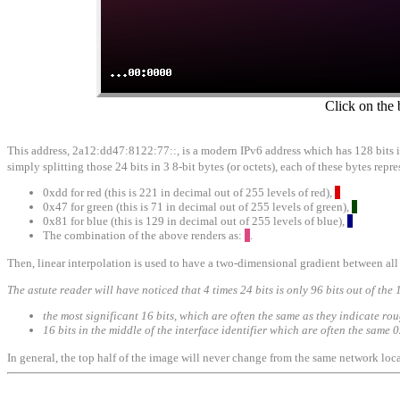
Click on the 
This address, 2a12:dd47:8122:77::, is a modern IPv6 address which has 128 bits in i
simply splitting those 24 bits in 3 8-bit bytes (or octets), each of these bytes re
0xdd for red (this is 221 in decimal out of 255 levels of red),
0x47 for green (this is 71 in decimal out of 255 levels of green),
0x81 for blue (this is 129 in decimal out of 255 levels of blue),
The combination of the above renders as:
.
Then, linear interpolation is used to have a two-dimensional gradient between all 
The astute reader will have noticed that 4 times 24 bits is only 96 bits out of the 
the most significant 16 bits, which are often the same as they indicate ro
16 bits in the middle of the interface identifier which are often the sam
In general, the top half of the image will never change from the same network loca