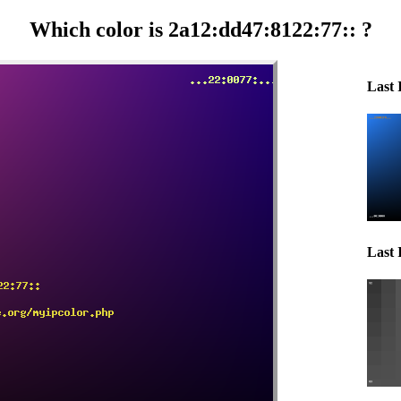
Which color is 2a12:dd47:8122:77:: ?
Last 
Last 