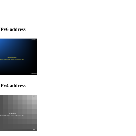
IPv6 address
IPv4 address