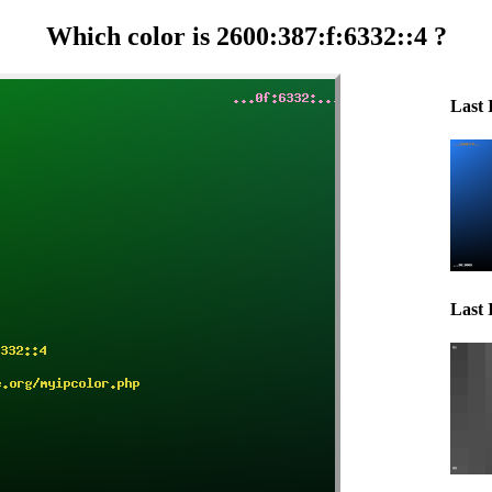
Which color is 2600:387:f:6332::4 ?
Last 
Last 