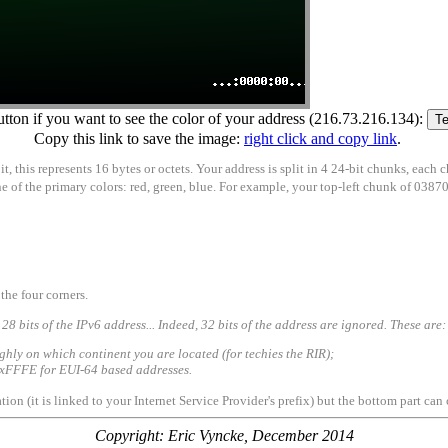
utton if you want to see the color of your address (216.73.216.134):
Copy this link to save the image:
right click and copy link
.
, this represents 16 bytes or octets. Your address is split in 4 24-bit chunks, each 
 one of the primary colors: red, green, blue. For example, your top-left chunk of 038
the four corners.
128 bits of the IPv6 address... Indeed, 32 bits of the address are ignored. These are:
ughly on which continent you are located (for techies the RIR);
e 0xFFFE for EUI-64 based addresses.
tion (it is linked to your Internet Service Provider's prefix) but the bottom part c
Copyright: Eric Vyncke, December 2014