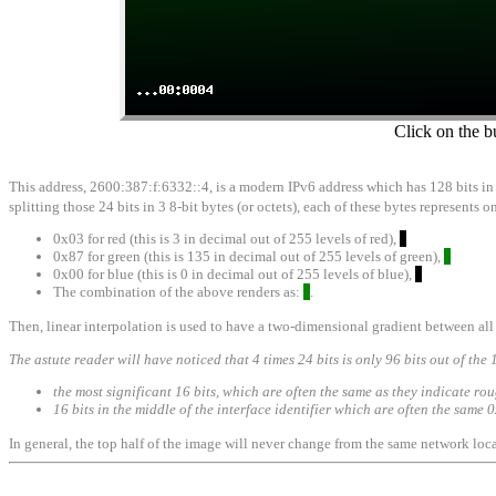
Click on the b
This address, 2600:387:f:6332::4, is a modern IPv6 address which has 128 bits in it
splitting those 24 bits in 3 8-bit bytes (or octets), each of these bytes represents
0x03 for red (this is 3 in decimal out of 255 levels of red),
0x87 for green (this is 135 in decimal out of 255 levels of green),
0x00 for blue (this is 0 in decimal out of 255 levels of blue),
The combination of the above renders as:
.
Then, linear interpolation is used to have a two-dimensional gradient between all 
The astute reader will have noticed that 4 times 24 bits is only 96 bits out of the 
the most significant 16 bits, which are often the same as they indicate ro
16 bits in the middle of the interface identifier which are often the sam
In general, the top half of the image will never change from the same network loca