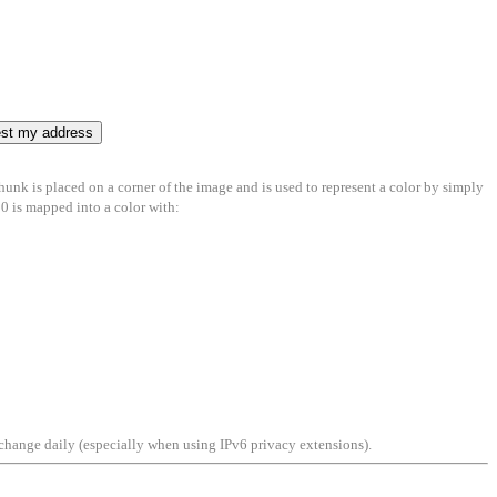
chunk is placed on a corner of the image and is used to represent a color by simply
700 is mapped into a color with:
an change daily (especially when using IPv6 privacy extensions).