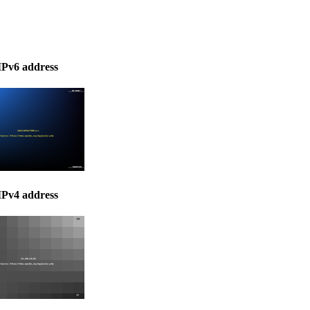
IPv6 address
IPv4 address