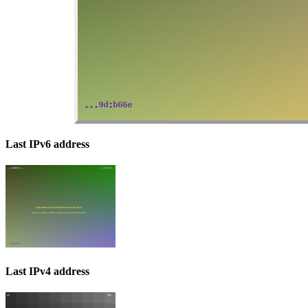
Last IPv6 address
Last IPv4 address