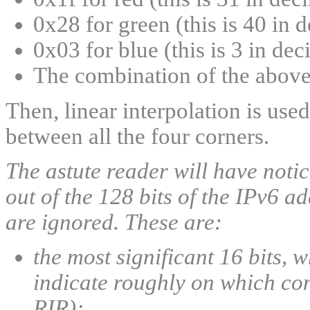
0x28 for green (this is 40 in 
0x03 for blue (this is 3 in dec
The combination of the above
Then, linear interpolation is use
between all the four corners.
The astute reader will have notice
out of the 128 bits of the IPv6 ad
are ignored. These are:
the most significant 16 bits, 
indicate roughly on which con
RIR);