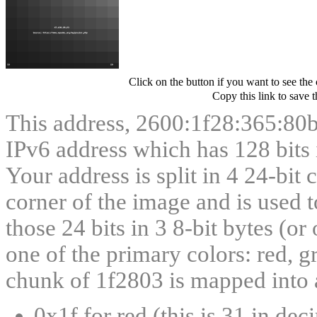
Click on the button if you want to see the
Copy this link to save 
This address, 2600:1f28:365:80
IPv6 address which has 128 bits in
Your address is split in 4 24-bit
corner of the image and is used t
those 24 bits in 3 8-bit bytes (or
one of the primary colors: red, g
chunk of 1f2803 is mapped into a
0x1f for red (this is 31 in dec