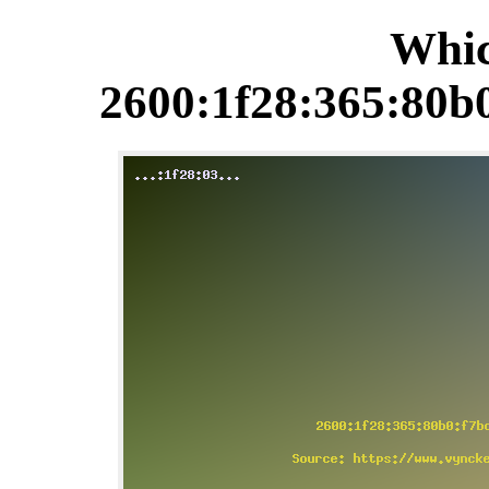
Whic
2600:1f28:365:80b