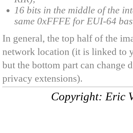
16 bits in the middle of the in
same 0xFFFE for EUI-64 bas
In general, the top half of the 
network location (it is linked to 
but the bottom part can change d
privacy extensions).
Copyright: Eric 