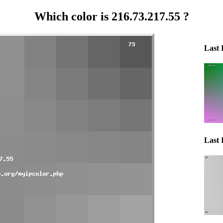
Which color is 216.73.217.55 ?
Last 
Last 