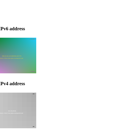
IPv6 address
IPv4 address