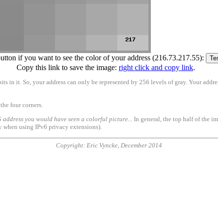
button if you want to see the color of your address (216.73.217.55):
Copy this link to save the image:
right click and copy link
.
its in it. So, your address can only be represented by 256 levels of gray. Your addre
the four corners.
 address you would have seen a colorful picture...
In general, the top half of the i
ly when using IPv6 privacy extensions).
Copyright: Eric Vyncke, December 2014