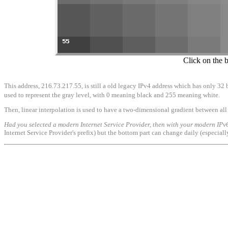
Click on the 
This address, 216.73.217.55, is still a old legacy IPv4 address which has only 32 b
used to represent the gray level, with 0 meaning black and 255 meaning white.
Then, linear interpolation is used to have a two-dimensional gradient between all 
Had you selected a modern Internet Service Provider, then with your modern IPv6
Internet Service Provider's prefix) but the bottom part can change daily (especial