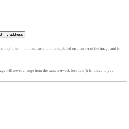
ss is split in 4 numbers, each number is placed on a corner of the image and is
mage will never change from the same network location (it is linked to your